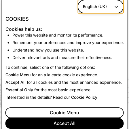
We use these cookies
to deliver relevant
English (UK)
advertising and measure the effectiveness of
our advertising campaigns.
COOKIES
Our
third-party advertising partners
may use
Cookies help us:
these cookies to build a profile of your
Power this website and monitor its performance.
interests and deliver relevant advertising on
Remember your preferences and improve your experience.
other sites.
Understand how you use this website.
Deliver relevant ads and measure their effectiveness.
Save Changes
To continue, select one of the following options:
Cookie Menu
for an a la carte cookie experience.
Accept All
for all cookies and the most enhanced experience.
COMPANY
Essential Only
for the most basic experience.
COMMUNITY
ADVERTISING
Interested in the details? Read our
Cookie Policy
LEGAL
CITIZENSNAP
Cookie Menu
OTHER TERMS & POLICIES
PRIVACY POLICY
Accept All
TERMS OF SERVICE