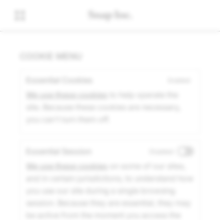
COOKIE MENU
Essential Cookies
Enabled
We use these cookies
to help operate the
site. Because these cookies are necessary,
you can't turn them off.
Essential Session
Disabled
We use these cookies
on some of our sites,
and in certain jurisdictions, to understand how
you use our site during a single browsing
session. Because they are essential, they may
be active from the moment you access the