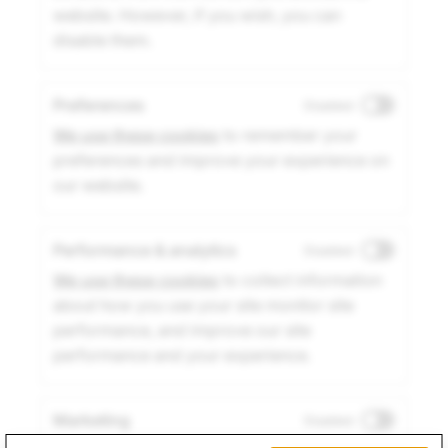
website. However, if you wish, you can
disable them.
Preferences
Disabled
We use these cookies
to remember your
preferences and improve your experience on
our website.
Performance & analytics
Disabled
We use these cookies
to collect information
about how you use your site monitor site
performance, and improve our site
performance and your experience.
Marketing
Disabled