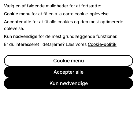
Vælg en af følgende muligheder for at fortsætte:
Cookie menu
for at få en a la carte cookie-oplevelse.
Accepter alle
for at få alle cookies og den mest optimerede
oplevelse.
Kun nødvendige
for de mest grundlæggende funktioner.
Er du interesseret i detaljerne? Læs vores
Cookie-politik
Cookie menu
Accepter alle
Kun nødvendige
VIRKSOMHED
FÆLLESSKAB
ANNONCERING
JURIDISK
CITIZENSNAP
ANDRE VILKÅR OG POLITIKKER