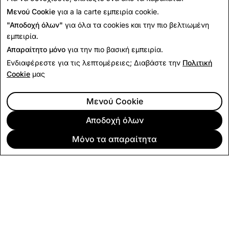
Μενού Cookie
για a la carte εμπειρία cookie.
"Αποδοχή όλων"
για όλα τα cookies και την πιο βελτιωμένη
εμπειρία.
Απαραίτητο μόνο
για την πιο βασική εμπειρία.
Ενδιαφέρεστε για τις λεπτομέρειες; Διαβάστε την
Πολιτική
Cookie
μας
Μενού Cookie
Αποδοχή όλων
Μόνο τα απαραίτητα
ΕΤΑΙΡΕΊΑ
ΚΟΙΝΌΤΗΤΑ
ΔΙΑΦΉΜΙΣΗ
ΠΛΗΡΟΦΟΡΊΕΣ ΝΟΜΙΚΟΎ ΠΕΡΙΕΧΟΜΈΝΟΥ
CITIZENSNAP
ΆΛΛΟΙ ΌΡΟΙ ΚΑΙ ΠΟΛΙΤΙΚΈΣ