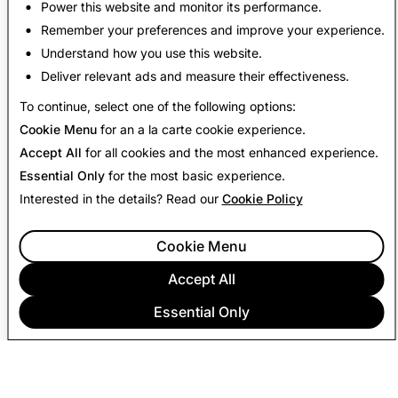
Power this website and monitor its performance.
For viewers using Snapchat's in-app web browser,
Remember your preferences and improve your experience.
open links in an external browser for the best
Understand how you use this website.
experience.
Deliver relevant ads and measure their effectiveness.
To continue, select one of the following options:
Cookie Menu
for an a la carte cookie experience.
Accept All
for all cookies and the most enhanced experience.
Essential Only
for the most basic experience.
Interested in the details? Read our
Cookie Policy
Cookie Menu
Accept All
Essential Only
COMPANY