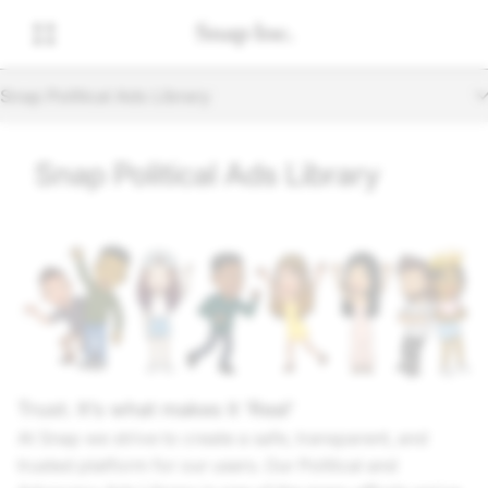
Snap Political Ads Library
Snap Political Ads Library
Trust. It’s what makes it 'Real'
At Snap we strive to create a safe, transparent, and
trusted platform for our users. Our Political and