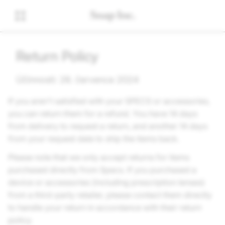
Return Policy
Účinnosti: 26. července 2024
If you aren't satisfied with your SPECS or accessories,
you can return them for a refund. You have 14 days
from delivery to request a return, and another 14 days
from your request date to ship the items back.
Please note that we only accept returns for items
purchased directly from Specs. If you purchased a
device or accessories (including prescription lenses)
from a third-party retailer, please contact them directly
to handle your return in accordance with their return
policy.