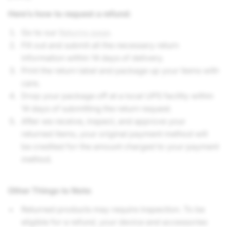
Here’s how to request a refund:
Go to our
Returns page
.
Fill out and submit all the necessary return
information within 14 days of delivery.
Print the return label and package up your items with
care.
Drop your package off at a local UPS facility within
14 days of submitting the return request.
After we receive, inspect, and approve your
returned items, your original payment method will
be credited for the amount charged to your payment
method.
Other Things to Note
:
Returned products may require inspection. To be
eligible for a refund, your device and accessories