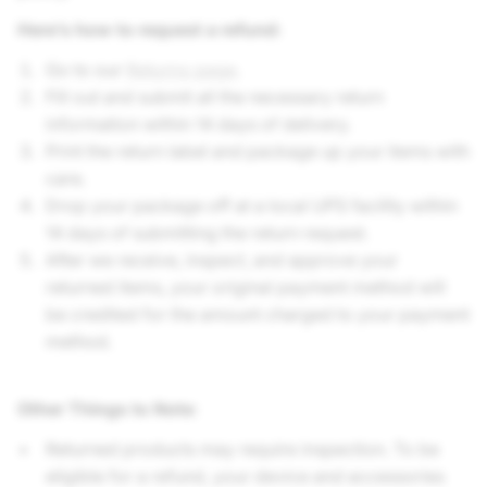
Here’s how to request a refund:
Go to our
Returns page
.
Fill out and submit all the necessary return
information within 14 days of delivery.
Print the return label and package up your items with
care.
Drop your package off at a local UPS facility within
14 days of submitting the return request.
After we receive, inspect, and approve your
returned items, your original payment method will
be credited for the amount charged to your payment
method.
Other Things to Note
:
Returned products may require inspection. To be
eligible for a refund, your device and accessories