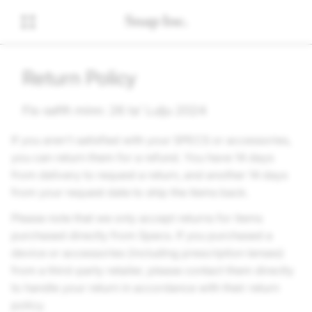
Return Policy
Fis-seħħ minn: 26 ta’ Lulju 2024
If you aren't satisfied with your SPECS or accessories,
you can return them for a refund. You have 14 days
from delivery to request a return, and another 14 days
from your request date to ship the items back.
Please note that we only accept returns for items
purchased directly from Specs. If you purchased a
device or accessories (including prescription lenses)
from a third-party retailer, please contact them directly
to handle your return in accordance with their return
policy.