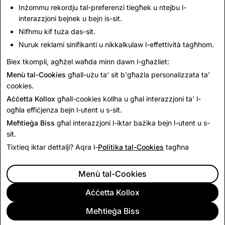
you may be eligible for warranty services.
Inżommu rekordju tal-preferenzi tiegħek u ntejbu l-
interazzjoni bejnek u bejn is-sit.
Nifhmu kif tuża das-sit.
This Return Policy is in addition to and does not affect
Nuruk reklami sinifikanti u nikkalkulaw l-effettività tagħhom.
your legal rights.
Biex tkompli, agħżel waħda minn dawn l-għażliet:
Menù tal-Cookies
għall-użu ta' sit b'għażla personalizzata ta'
Last Updated: June 15, 2026
cookies.
Aċċetta Kollox
għall-cookies kollha u għal interazzjoni ta' l-
ogħla effiċjenza bejn l-utent u s-sit.
Meħtieġa Biss
għal interazzjoni l-iktar bażika bejn l-utent u s-
sit.
Tixtieq iktar dettalji? Aqra l-
Politika tal-Cookies
tagħna
Menù tal-Cookies
Aċċetta Kollox
Meħtieġa Biss