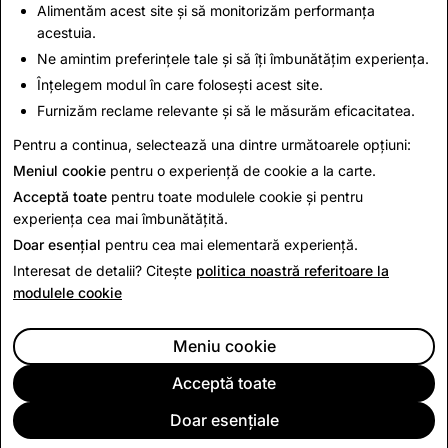
you may be eligible for warranty services.
Alimentăm acest site și să monitorizăm performanța
acestuia.
Ne amintim preferințele tale și să îți îmbunătățim experiența.
This Return Policy is in addition to and does not affect
Înțelegem modul în care folosești acest site.
your legal rights.
Furnizăm reclame relevante și să le măsurăm eficacitatea.
Pentru a continua, selectează una dintre următoarele opțiuni:
Last Updated: June 15, 2026
Meniul cookie
pentru o experiență de cookie a la carte.
Acceptă toate
pentru toate modulele cookie și pentru
experiența cea mai îmbunătățită.
Doar esențial
pentru cea mai elementară experiență.
Interesat de detalii? Citește
politica noastră referitoare la
modulele cookie
Meniu cookie
Acceptă toate
Doar esențiale