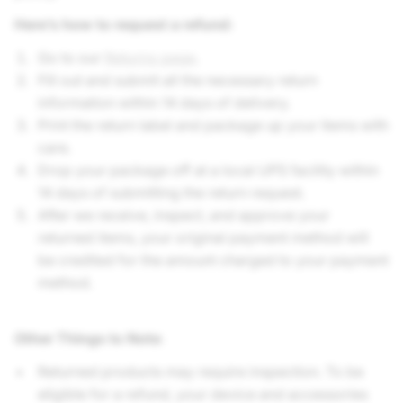
Here’s how to request a refund:
Go to our
Returns page
.
Fill out and submit all the necessary return
information within 14 days of delivery.
Print the return label and package up your items with
care.
Drop your package off at a local UPS facility within
14 days of submitting the return request.
After we receive, inspect, and approve your
returned items, your original payment method will
be credited for the amount charged to your payment
method.
Other Things to Note
:
Returned products may require inspection. To be
eligible for a refund, your device and accessories