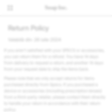
Return Policy
Valabilă din: 26 iulie 2024
If you aren't satisfied with your SPECS or accessories,
you can return them for a refund. You have 14 days
from delivery to request a return, and another 14 days
from your request date to ship the items back.
Please note that we only accept returns for items
purchased directly from Specs. If you purchased a
device or accessories (including prescription lenses)
from a third-party retailer, please contact them directly
to handle your return in accordance with their return
policy.