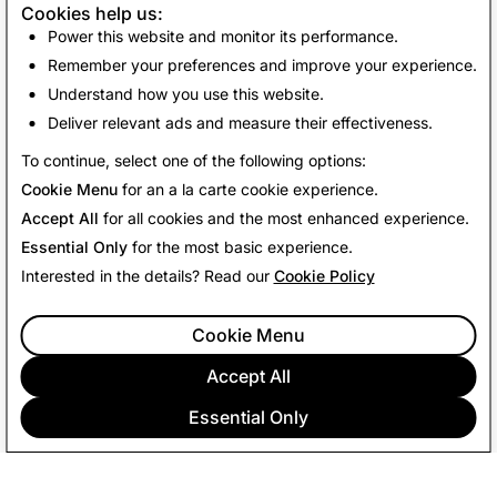
Cookies help us:
This Return Policy is in addition to and does not affect
Power this website and monitor its performance.
your legal rights.
Remember your preferences and improve your experience.
Understand how you use this website.
Deliver relevant ads and measure their effectiveness.
Last Updated: June 15, 2026
To continue, select one of the following options:
Cookie Menu
for an a la carte cookie experience.
Accept All
for all cookies and the most enhanced experience.
Essential Only
for the most basic experience.
Interested in the details? Read our
Cookie Policy
Cookie Menu
Accept All
Essential Only
COMPANY
COMMUNITY