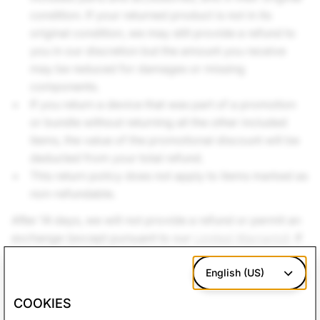
condition. If your returned product is not in its
original condition, we may still provide a refund to
you in our discretion but the amount you receive
may be reduced for damages or missing
components.
If you return a device that was part of a promotion
or bundle without returning all the other included
items, the value of the promotional discount will be
deducted from your total refund.
This return policy does not apply to items marked as
non-refundable.
After 14 days, we will not provide a refund or permit an
exchange (except pursuant to our
Limited Warranty
). If
you believe your SPECS device or accessories are
defective, please review the
Limited Warranty
English (US)
to see if
you may be eligible for warranty services.
COOKIES