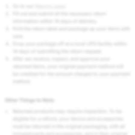
Go to our
Returns page
.
Fill out and submit all the necessary return
information within 14 days of delivery.
Print the return label and package up your items with
care.
Drop your package off at a local UPS facility within
14 days of submitting the return request.
After we receive, inspect, and approve your
returned items, your original payment method will
be credited for the amount charged to your payment
method.
Other Things to Note
:
Returned products may require inspection. To be
eligible for a refund, your device and accessories
must be returned in the original packaging, with all
included parts and accessories, and in their original