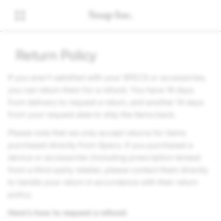
Return Policy
If you aren't satisfied with your SPECS or accessories,
you can return them for a refund. You have 14 days
from delivery to request a return, and another 14 days
from your request date to ship the items back.
Please note that we only accept returns for items
purchased directly from Specs. If you purchased a
device or accessories (including prescription lenses)
from a third-party retailer, please contact them directly
to handle your return in accordance with their return
policy.
Here’s how to request a refund: