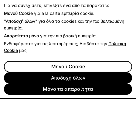
Last updated: June 15, 2026
Για να συνεχίσετε, επιλέξτε ένα από τα παρακάτω:
Μενού Cookie
για a la carte εμπειρία cookie.
"Αποδοχή όλων"
για όλα τα cookies και την πιο βελτιωμένη
εμπειρία.
Απαραίτητο μόνο
για την πιο βασική εμπειρία.
Ενδιαφέρεστε για τις λεπτομέρειες; Διαβάστε την
Πολιτική
Cookie
μας
Μενού Cookie
Αποδοχή όλων
Μόνο τα απαραίτητα
ΕΤΑΙΡΕΊΑ
ΚΟΙΝΌΤΗΤΑ
ΔΙΑΦΉΜΙΣΗ
ΠΛΗΡΟΦΟΡΊΕΣ ΝΟΜΙΚΟΎ ΠΕΡΙΕΧΟΜΈΝΟΥ
CITIZENSNAP