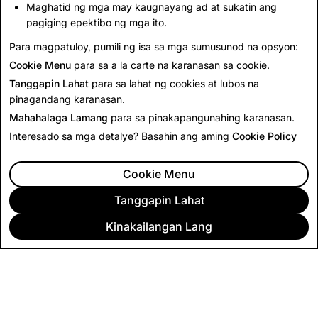
Appendix
Maghatid ng mga may kaugnayang ad at sukatin ang
pagiging epektibo ng mga ito.
For information in Appendix 1, 2 and 3, refer to the
Saudi Privacy Terms
.
Para magpatuloy, pumili ng isa sa mga sumusunod na opsyon:
Cookie Menu
para sa a la carte na karanasan sa cookie.
Tanggapin Lahat
para sa lahat ng cookies at lubos na
pinagandang karanasan.
Mahahalaga Lamang
para sa pinakapangunahing karanasan.
Interesado sa mga detalye? Basahin ang aming
Cookie Policy
Cookie Menu
Tanggapin Lahat
Kinakailangan Lang
KUMPANYA
COMMUNITY
ADVERTISING
LEGAL