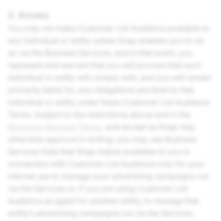
2. Access
You may not make Customer List Audience available to
any individual or entity unless Snap enables you to do
so via the Business Services, and in that event, you
represent and warrant that you will procure that such
individual or entity will comply with, and you will remain
primarily liable for, any obligations ascribed to that
individual or entity under these Customer List Audience
Terms. Subject to the restrictions above and in the
Business Services Terms
, and except as Snap may
otherwise approve in writing, you may use Business
Services Data that Snap makes available to you in
connection with Customer List Audience only for your
internal use to manage your advertising campaigns run
via the Services or, if you are using Customer List
Audience as agent for another entity, to manage that
entity’s advertising campaigns run via the Services.