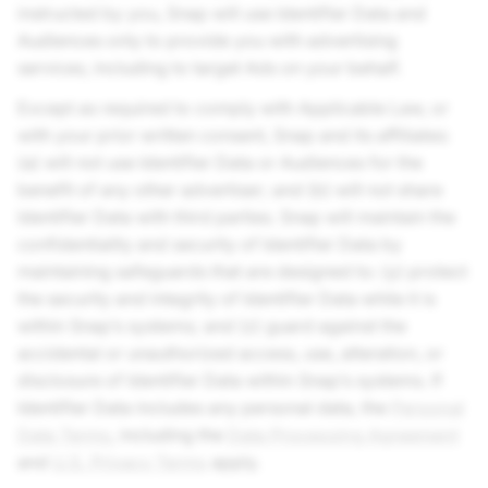
instructed by you, Snap will use Identifier Data and
Audiences only to provide you with advertising
services, including to target Ads on your behalf.
Except as required to comply with Applicable Law, or
with your prior written consent, Snap and its affiliates:
(a) will not use Identifier Data or Audiences for the
benefit of any other advertiser; and (b) will not share
Identifier Data with third parties. Snap will maintain the
confidentiality and security of Identifier Data by
maintaining safeguards that are designed to: (y) protect
the security and integrity of Identifier Data while it is
within Snap’s systems; and (z) guard against the
accidental or unauthorized access, use, alteration, or
disclosure of Identifier Data within Snap’s systems. If
Identifier Data includes any personal data, the
Personal
Data Terms
, including the
Data Processing Agreement
and
U.S. Privacy Terms
apply.