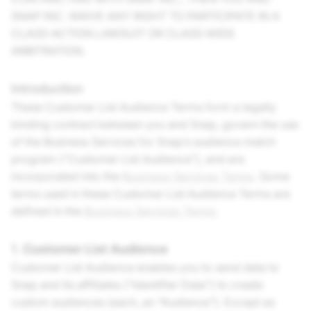
SNAP INC. WAIVE ANY RIGHT TO PARTICIPATE IN A
CLASS-ACTION LAWSUIT OR CLASS-WIDE
ARBITRATION.
Introduction
These Customer List Audience Terms form a legally
binding contract between you and Snap, govern the use
of the Business Services for Snap’s audience match
program (“Customer List Audience”), and are
incorporated into the
Business Services Terms
. Some
terms used in these Customer List Audience Terms are
defined in the
Business Services Terms
.
1.
Customer List Audience
Customer List Audience enables you to send data to
Snap and its affiliates (“Identifier Data”) to create
custom audiences (each, an “Audience”). Except as