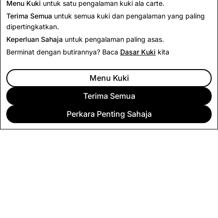
Menu Kuki
untuk satu pengalaman kuki ala carte.
Terima Semua
untuk semua kuki dan pengalaman yang paling
dipertingkatkan.
Keperluan Sahaja
untuk pengalaman paling asas.
Berminat dengan butirannya? Baca
Dasar Kuki
kita
Menu Kuki
Terima Semua
Perkara Penting Sahaja
SYARIKAT
KOMUNITI
PENGIKLANAN
UNDANG-UNDANG
CITIZENSNAP
TERMA & DASAR LAIN-LAIN
DASAR PRIVASI
TERMA PERKHIDMATAN