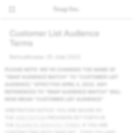
Customer List Audience
Terms
Berkuatkuasa: 25 Julai 2023
PLEASE NOTE: WE'VE CHANGED THE NAME OF
"SNAP AUDIENCE MATCH" TO "CUSTOMER LIST
AUDIENCE," EFFECTIVE APRIL 5, 2022. ANY
REFERENCES TO "SNAP AUDIENCE MATCH" WILL
NOW MEAN "CUSTOMER LIST AUDIENCE"
ARBITRATION NOTICE: YOU ARE BOUND BY
THE
ARBITRATION
PROVISION SET FORTH IN
THE
BUSINESS SERVICES TERMS
. IF YOU ARE
CONTRACTING WITH SNAP INC., THEN YOU AND