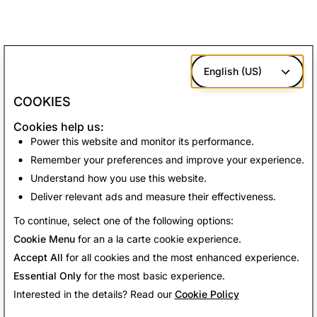
English (US)
COOKIES
Cookies help us:
Power this website and monitor its performance.
Remember your preferences and improve your experience.
Understand how you use this website.
Deliver relevant ads and measure their effectiveness.
To continue, select one of the following options:
Cookie Menu
for an a la carte cookie experience.
Accept All
for all cookies and the most enhanced experience.
Essential Only
for the most basic experience.
Interested in the details? Read our
Cookie Policy