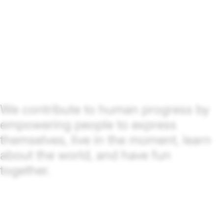
We contribute to human progress by
empowering people to express
themselves, live in the moment, learn
about the world, and have fun
together.