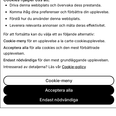
paid for directly or indirectly by non-resident foreign
Driva denna webbplats och övervaka dess prestanda.
nationals or entities -- in other words, by people or
Komma ihåg dina preferenser och förbättra din upplevelse.
entities that aren’t residents of the country where the ad
Förstå hur du använder denna webbplats.
will run.
Leverera relevanta annonser och mäta deras effektivitet.
För att fortsätta kan du välja ett av följande alternativ:
Cookie-meny
för en upplevelse a la carte-cookieupplevelse.
Acceptera alla
för alla cookies och den mest förbättrade
upplevelsen.
Endast nödvändiga
för den mest grundläggande upplevelsen.
Intresserad av detaljerna? Läs vår
Cookie-policy
Cookie-meny
Acceptera alla
Endast nödvändiga