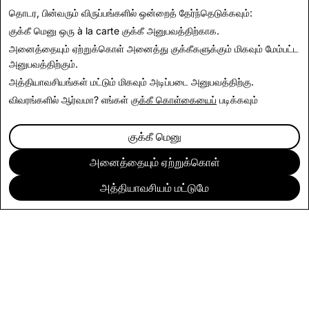
தொடர, பின்வரும் விருப்பங்களில் ஒன்றைத் தேர்ந்தெடுக்கவும்:
குக்கீ மெனு
ஒரு à la carte குக்கீ அனுபவத்திற்காக.
அனைத்தையும் ஏற்றுக்கொள்
அனைத்து குக்கீகளுக்கும் மிகவும் மேம்பட்ட
அனுபவத்திற்கும்.
அத்தியாவசியங்கள் மட்டும்
மிகவும் அடிப்படை அனுபவத்திற்கு.
விவரங்களில் ஆர்வமா? எங்கள்
குக்கீ கொள்கையைப்
படிக்கவும்
குக்கீ மெனு
அனைத்தையும் ஏற்றுக்கொள்
அத்தியாவசியம் மட்டுமே
நிறுவனம்
சமூகம்
விளம்பரம் செய்தல்
சட்டரீதியானவை
CITIZENSNAP
பிற விதிமுறைகள் & கொள்கைகள்