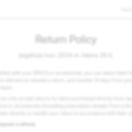
Nauj
Return Policy
Įsigalioja nuo: 2024 m. liepos 26 d.
tisfied with your SPECS or accessories, you can return them f
m delivery to request a return, and another 14 days from you
s back.
 we only accept returns for items purchased directly from Sp
ce or accessories (including prescription lenses) from a third
hem directly to handle your return in accordance with their re
equest a refund: