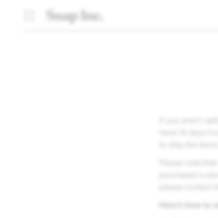
If you aren't sa
have 14 days fro
to ship the item
Please note that
purchased a devi
please contact t
Here’s how to r