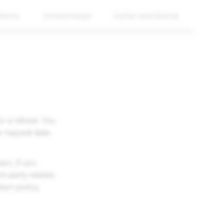
ienos
Investuotojai
Darbo pasiūlymai
or a refund. You
r request date
ecs. If you
-party retailer,
turn policy.