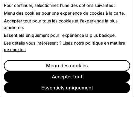
Last updated: June 15, 2026
Pour continuer, sélectionnez l'une des options suivantes :
Menu des cookies
pour une expérience de cookies à la carte.
Accepter tout
pour tous les cookies et l'expérience la plus
améliorée.
Essentiels uniquement
pour l’expérience la plus basique.
Les détails vous intéressent ? Lisez notre
politique en matière
de cookies
Menu des cookies
Accepter tout
Essentiels uniquement
SOCIÉTÉ
COMMUNAUTÉ
PUBLICITÉ
JURIDIQUE
CITIZENSNAP