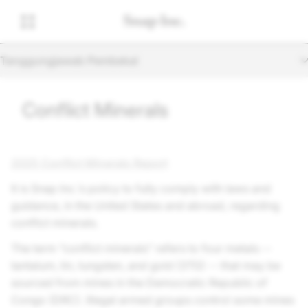
Tanggungjawab Pembekal
Conflict Minerals
2025 Conflict Minerals Report
It is
Snap Inc.
’s policy to fully comply with laws and
guidance, in the United States and abroad, regarding
conflict minerals.
The term “conflict minerals” refers to four metals --
tantalum, tin, tungsten, and gold (3TG) -- that may be
sourced from mines in the Democratic Republic of
Congo (DRC). Illegal armed groups control some mines