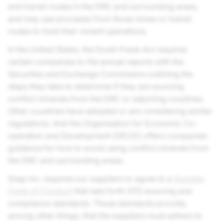
and transit routes in the DRC and surrounding areas,
and may use proceeds from those mines or transit
routes to fund their violent operations.
In the United States, the Dodd-Frank Act requires
certain companies to file annual reports with the
Securities and Exchange Commission outlining the
steps they take to determine if they are sourcing
conflict minerals from the DRC or adjoining countries.
Other countries have adopted or are considering similar
regulations. And the Organisation for Economic Co-
operation and Development (OECD) offers companies
guidance for how to avoid using conflict minerals from
the DRC and surrounding areas.
Snap Inc.
requires our suppliers to agree to a
Supplier
Code of Conduct
that sets forth 3TG sourcing and
compliance standards. Those standards provide,
among other things, that the suppliers must adhere to