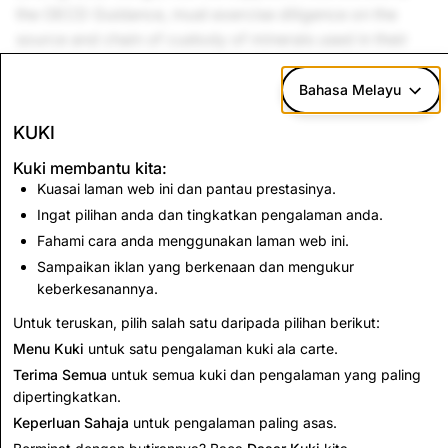
the OECD Guidance, must exercise diligence on the
source and chain of custody of minerals used in their
products, and must provide details of their diligence
measures on request.
Bahasa Melayu
Snap Inc.
is a member of the Responsible Business
KUKI
Alliance (RBA) and the Responsible Minerals Initiative
Kuki membantu kita:
(RMI). We engage with a third-party service provider to
Kuasai laman web ini dan pantau prestasinya.
assist us with supplier outreach, data validation and
Ingat pilihan anda dan tingkatkan pengalaman anda.
smelter analysis using the Conflict Minerals Reporting
Fahami cara anda menggunakan laman web ini.
Template (CMRT) developed by the RMI. Our aim is to
Sampaikan iklan yang berkenaan dan mengukur
go above and beyond to ensure no product we design
keberkesanannya.
plays any role in financing armed conflict.
Untuk teruskan, pilih salah satu daripada pilihan berikut:
Menu Kuki
untuk satu pengalaman kuki ala carte.
Terima Semua
untuk semua kuki dan pengalaman yang paling
dipertingkatkan.
Keperluan Sahaja
untuk pengalaman paling asas.