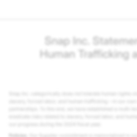
Snap Inc.
Statemen
Human Trafficking 
Snap Inc.
categorically does not tolerate human rights vio
slavery, forced labor, and human trafficking – in our own
partnerships. To this end, we have established a multi-l
eradicate risks related to slavery, forced labor, and huma
our progress during the 2024 fiscal year.
Policies
. Our Supplier commitment is memorialized in o