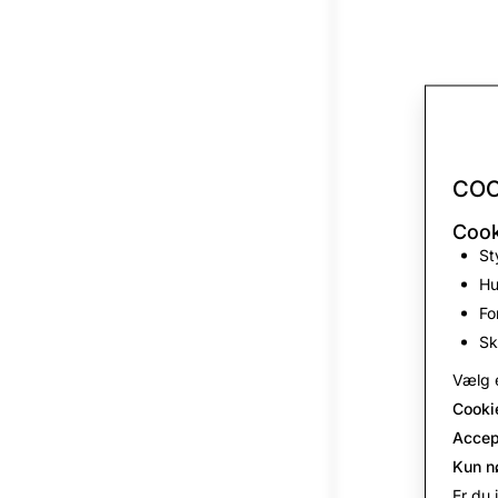
COO
Cook
St
Hu
Fo
Sk
Vælg e
Cooki
Accep
Kun n
Er du 