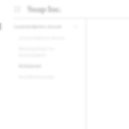
Leverandørers ansvar
Leverandørers ansvar
Retningslinjer for
leverandører
Antislaveri
Konfliktmineraler