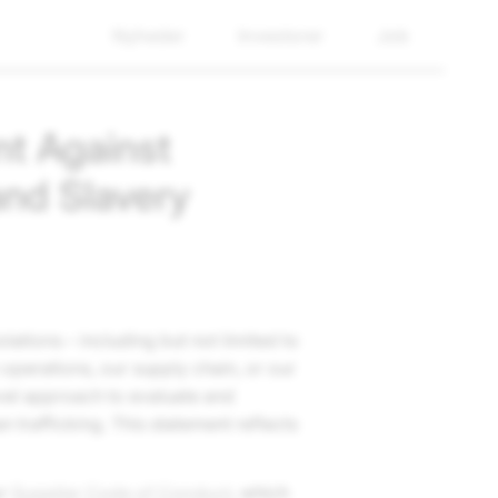
Nyheder
Investorer
Job
t Against
and Slavery
lations – including but not limited to
 operations, our supply chain, or our
evel approach to evaluate and
n trafficking. This statement reflects
ur
Supplier Code of Conduct
, which