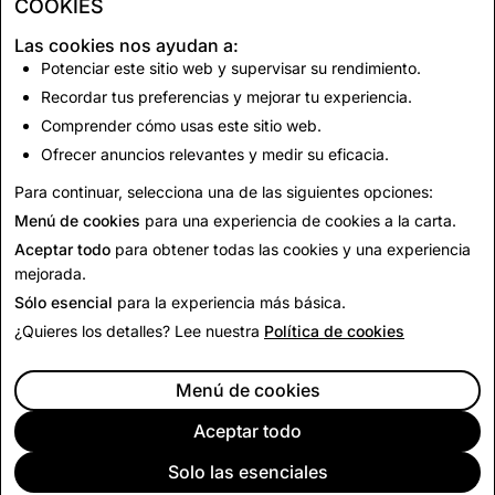
COOKIES
different purposes can be processed separately
Las cookies nos ayudan a:
including, as appropriate, physical or adequate
Potenciar este sitio web y supervisar su rendimiento.
logical separation of Customer Personal Data.
Recordar tus preferencias y mejorar tu experiencia.
9. Taking such other steps as may be appropriate under
Comprender cómo usas este sitio web.
the circumstances.
Ofrecer anuncios relevantes y medir su eficacia.
Para continuar, selecciona una de las siguientes opciones:
Menú de cookies
para una experiencia de cookies a la carta.
Aceptar todo
para obtener todas las cookies y una experiencia
mejorada.
Sólo esencial
para la experiencia más básica.
¿Quieres los detalles? Lee nuestra
Política de cookies
Menú de cookies
Aceptar todo
Solo las esenciales