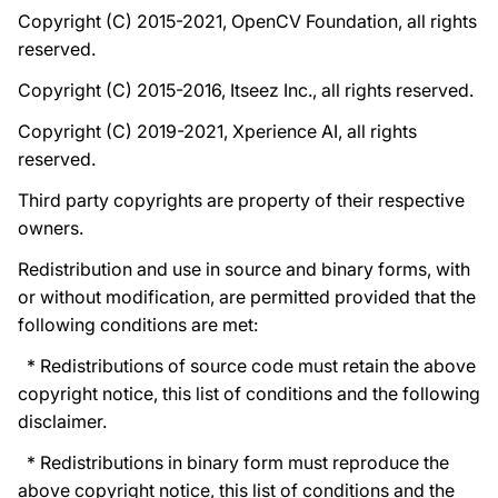
Copyright (C) 2015-2021, OpenCV Foundation, all rights
reserved.
Copyright (C) 2015-2016, Itseez Inc., all rights reserved.
Copyright (C) 2019-2021, Xperience AI, all rights
reserved.
Third party copyrights are property of their respective
owners.
Redistribution and use in source and binary forms, with
or without modification, are permitted provided that the
following conditions are met:
* Redistributions of source code must retain the above
copyright notice, this list of conditions and the following
disclaimer.
* Redistributions in binary form must reproduce the
above copyright notice, this list of conditions and the