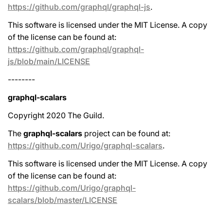
https://github.com/graphql/graphql-js
.
This software is licensed under the MIT License. A copy
of the license can be found at:
https://github.com/graphql/graphql-
js/blob/main/LICENSE
--------
graphql-scalars
Copyright 2020 The Guild.
The
graphql-scalars
project can be found at:
https://github.com/Urigo/graphql-scalars
.
This software is licensed under the MIT License. A copy
of the license can be found at:
https://github.com/Urigo/graphql-
scalars/blob/master/LICENSE