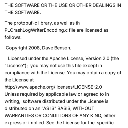
THE SOFTWARE OR THE USE OR OTHER DEALINGS IN
THE SOFTWARE.
The protobuf-c library, as well as th
PLCrashLogWriterEncoding.c file are licensed as
follows:
Copyright 2008, Dave Benson.
Licensed under the Apache License, Version 2.0 (the
"License"); you may not use this file except in
compliance with the License. You may obtain a copy of
the License at
http://www.apache.org/licenses/LICENSE-2.0
Unless required by applicable law or agreed to in
writing, software distributed under the License is
distributed on an "AS IS" BASIS, WITHOUT
WARRANTIES OR CONDITIONS OF ANY KIND, either
express or implied. See the License for the specific