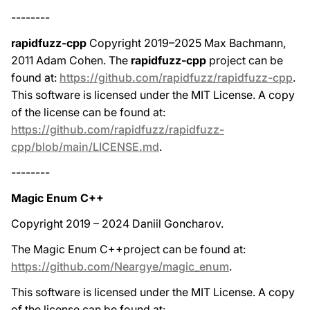
--------
rapidfuzz-cpp
Copyright 2019–2025 Max Bachmann,
2011 Adam Cohen. The
rapidfuzz-cpp
project can be
found at:
https://github.com/rapidfuzz/rapidfuzz-cpp
.
This software is licensed under the MIT License. A copy
of the license can be found at:
https://github.com/rapidfuzz/rapidfuzz-
cpp/blob/main/LICENSE.md
.
--------
Magic Enum C++
Copyright 2019 – 2024 Daniil Goncharov.
The Magic Enum C++project can be found at:
https://github.com/Neargye/magic_enum
.
This software is licensed under the MIT License. A copy
of the license can be found at: