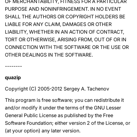
OF MERCHANTABILITY, FITNESS FOR A PARTICULAR
PURPOSE AND NONINFRINGEMENT. IN NO EVENT
SHALL THE AUTHORS OR COPYRIGHT HOLDERS BE
LIABLE FOR ANY CLAIM, DAMAGES OR OTHER
LIABILITY, WHETHER IN AN ACTION OF CONTRACT,
TORT OR OTHERWISE, ARISING FROM, OUT OF OR IN
CONNECTION WITH THE SOFTWARE OR THE USE OR
OTHER DEALINGS IN THE SOFTWARE.
--------
quazip
Copyright (C) 2005-2012 Sergey A. Tachenov
This program is free software; you can redistribute it
and/or modify it under the terms of the GNU Lesser
General Public License as published by the Free
Software Foundation; either version 2 of the License, or
(at your option) any later version.