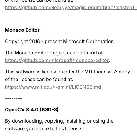
https://github.com/Neargye/magic_enum/blob/master/
--------
Monaco Editor
Copyright 2016 - present Microsoft Corporation.
The Monaco Editor project can be found at:
https://github.com/microsoft/monaco-editor
.
This software is licensed under the MIT License. A copy
of the license can be found at:
https://www.mit.edu/~amini/LICENSE.md
.
--------
OpenCV 3.4.0 (BSD-3)
By downloading, copying, installing or using the
software you agree to this license.