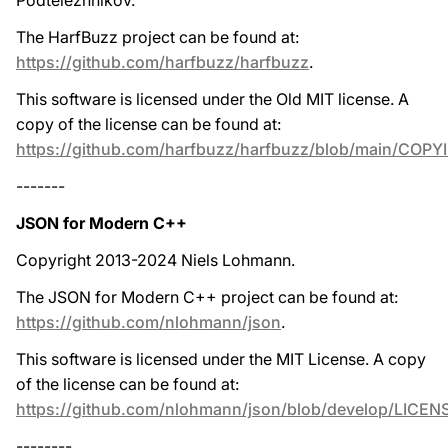
Podtelezhnikov.
The HarfBuzz project can be found at:
https://github.com/harfbuzz/harfbuzz
.
This software is licensed under the Old MIT license. A
copy of the license can be found at:
https://github.com/harfbuzz/harfbuzz/blob/main/COPY
-------
JSON for Modern C++
Copyright 2013-2024 Niels Lohmann.
The JSON for Modern C++ project can be found at:
https://github.com/nlohmann/json
.
This software is licensed under the MIT License. A copy
of the license can be found at:
https://github.com/nlohmann/json/blob/develop/LICEN
--------