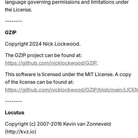
language governing permissions and limitations under
the License.
--------
GZIP
Copyright 2024 Nick Lockwood.
The GZIP project can be found at:
https://github.com/nicklockwood/GZIP
.
This software is licensed under the MIT License. A copy
of the license can be found at:
https://github.com/nicklockwood/GZIP/blob/main/LICE
--------
Locutus
Copyright (c) 2007-2016 Kevin van Zonneveld
(http://kvz.io)