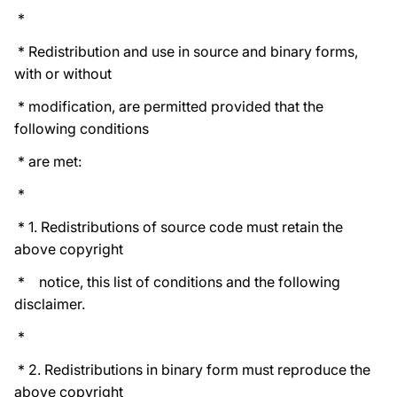
*
* Redistribution and use in source and binary forms,
with or without
* modification, are permitted provided that the
following conditions
* are met:
*
* 1. Redistributions of source code must retain the
above copyright
* notice, this list of conditions and the following
disclaimer.
*
* 2. Redistributions in binary form must reproduce the
above copyright