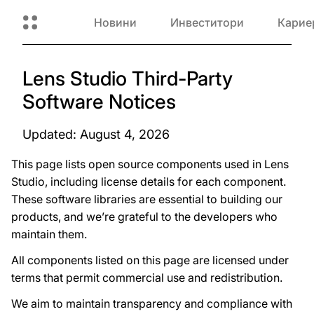
Новини
Инвеститори
Карие
Lens Studio Third-Party
Software Notices
Updated: August 4, 2026
This page lists open source components used in Lens
Studio, including license details for each component.
These software libraries are essential to building our
products, and we’re grateful to the developers who
maintain them.
All components listed on this page are licensed under
terms that permit commercial use and redistribution.
We aim to maintain transparency and compliance with