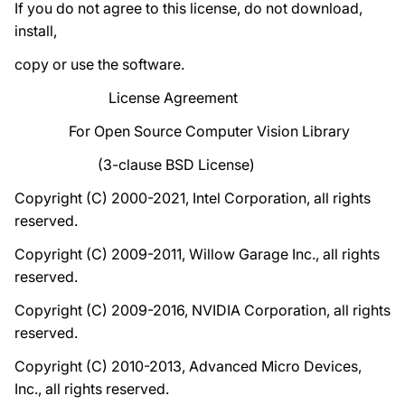
If you do not agree to this license, do not download,
install,
copy or use the software.
License Agreement
For Open Source Computer Vision Library
(3-clause BSD License)
Copyright (C) 2000-2021, Intel Corporation, all rights
reserved.
Copyright (C) 2009-2011, Willow Garage Inc., all rights
reserved.
Copyright (C) 2009-2016, NVIDIA Corporation, all rights
reserved.
Copyright (C) 2010-2013, Advanced Micro Devices,
Inc., all rights reserved.