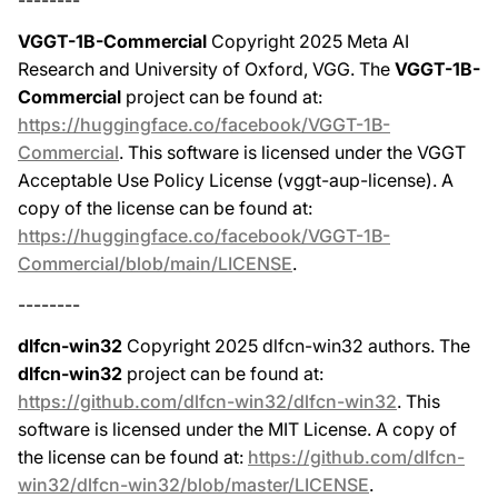
--------
VGGT-1B-Commercial
Copyright 2025 Meta AI
Research and University of Oxford, VGG. The
VGGT-1B-
Commercial
project can be found at:
https://huggingface.co/facebook/VGGT-1B-
Commercial
. This software is licensed under the VGGT
Acceptable Use Policy License (vggt-aup-license). A
copy of the license can be found at:
https://huggingface.co/facebook/VGGT-1B-
Commercial/blob/main/LICENSE
.
--------
dlfcn-win32
Copyright 2025 dlfcn-win32 authors. The
dlfcn-win32
project can be found at:
https://github.com/dlfcn-win32/dlfcn-win32
. This
software is licensed under the MIT License. A copy of
the license can be found at:
https://github.com/dlfcn-
win32/dlfcn-win32/blob/master/LICENSE
.