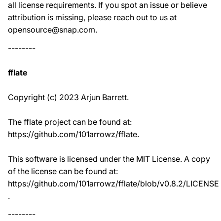
all license requirements. If you spot an issue or believe
attribution is missing, please reach out to us at
opensource@snap.com.
--------
fflate
Copyright (c) 2023 Arjun Barrett.
The fflate project can be found at:
https://github.com/101arrowz/fflate.
This software is licensed under the MIT License. A copy
of the license can be found at:
https://github.com/101arrowz/fflate/blob/v0.8.2/LICENSE
.
--------