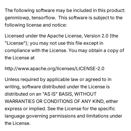
The following software may be included in this product:
gemmlowp, tensorflow. This software is subject to the
following license and notice:
Licensed under the Apache License, Version 2.0 (the
"License"); you may not use this file except in
compliance with the License. You may obtain a copy of
the License at
http://www.apache.org/licenses/LICENSE-2.0
Unless required by applicable law or agreed to in
writing, software distributed under the License is
distributed on an "AS IS" BASIS, WITHOUT
WARRANTIES OR CONDITIONS OF ANY KIND, either
express or implied. See the License for the specific
language governing permissions and limitations under
the License.