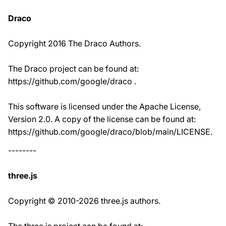
Draco
Copyright 2016 The Draco Authors.
The Draco project can be found at:
https://github.com/google/draco .
This software is licensed under the Apache License,
Version 2.0. A copy of the license can be found at:
https://github.com/google/draco/blob/main/LICENSE.
--------
three.js
Copyright © 2010-2026 three.js authors.