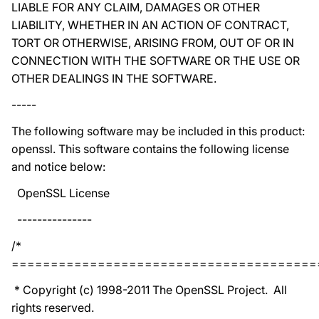
LIABLE FOR ANY CLAIM, DAMAGES OR OTHER
LIABILITY, WHETHER IN AN ACTION OF CONTRACT,
TORT OR OTHERWISE, ARISING FROM, OUT OF OR IN
CONNECTION WITH THE SOFTWARE OR THE USE OR
OTHER DEALINGS IN THE SOFTWARE.
-----
The following software may be included in this product:
openssl. This software contains the following license
and notice below:
OpenSSL License
---------------
/*
=======================================
* Copyright (c) 1998-2011 The OpenSSL Project. All
rights reserved.