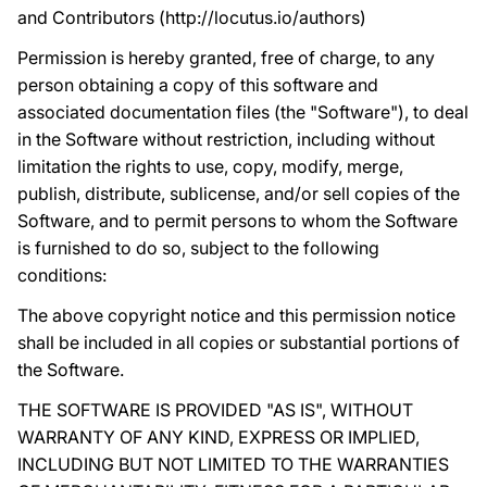
and Contributors (http://locutus.io/authors)
Permission is hereby granted, free of charge, to any
person obtaining a copy of this software and
associated documentation files (the "Software"), to deal
in the Software without restriction, including without
limitation the rights to use, copy, modify, merge,
publish, distribute, sublicense, and/or sell copies of the
Software, and to permit persons to whom the Software
is furnished to do so, subject to the following
conditions:
The above copyright notice and this permission notice
shall be included in all copies or substantial portions of
the Software.
THE SOFTWARE IS PROVIDED "AS IS", WITHOUT
WARRANTY OF ANY KIND, EXPRESS OR IMPLIED,
INCLUDING BUT NOT LIMITED TO THE WARRANTIES