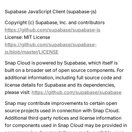
Supabase JavaScript Client (supabase-js)
Copyright (c) Supabase, Inc. and contributors
https://github.com/supabase/supabase-js
License: MIT License
https://github.com/supabase/supabase-
js/blob/master/LICENSE
Snap Cloud is powered by Supabase, which itself is
built on a broader set of open source components. For
additional information, including full source code and
license details for Supabase and its dependencies,
please visit:
https://github.com/supabase/supabase
Snap may contribute improvements to certain open
source projects used in connection with Snap Cloud.
Additional third-party notices and license information
for components used in Snap Cloud may be provided in