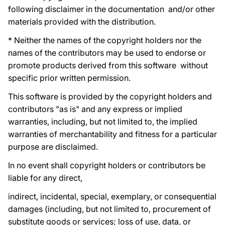
following disclaimer in the documentation and/or other
materials provided with the distribution.
* Neither the names of the copyright holders nor the
names of the contributors may be used to endorse or
promote products derived from this software without
specific prior written permission.
This software is provided by the copyright holders and
contributors "as is" and any express or implied
warranties, including, but not limited to, the implied
warranties of merchantability and fitness for a particular
purpose are disclaimed.
In no event shall copyright holders or contributors be
liable for any direct,
indirect, incidental, special, exemplary, or consequential
damages (including, but not limited to, procurement of
substitute goods or services; loss of use, data, or