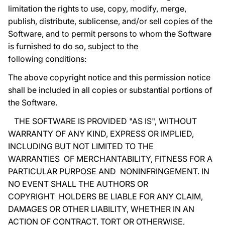
limitation the rights to use, copy, modify, merge,
publish, distribute, sublicense, and/or sell copies of the
Software, and to permit persons to whom the Software
is furnished to do so, subject to the
following conditions:
The above copyright notice and this permission notice
shall be included in all copies or substantial portions of
the Software.
THE SOFTWARE IS PROVIDED "AS IS", WITHOUT
WARRANTY OF ANY KIND, EXPRESS OR IMPLIED,
INCLUDING BUT NOT LIMITED TO THE
WARRANTIES OF MERCHANTABILITY, FITNESS FOR A
PARTICULAR PURPOSE AND NONINFRINGEMENT. IN
NO EVENT SHALL THE AUTHORS OR
COPYRIGHT HOLDERS BE LIABLE FOR ANY CLAIM,
DAMAGES OR OTHER LIABILITY, WHETHER IN AN
ACTION OF CONTRACT, TORT OR OTHERWISE,