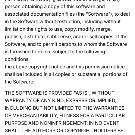
person obtaining a copy of this software and
associated documentation files (the "Software"), to deal
in the Software without restriction, including without
limitation the rights to use, copy, modify, merge,
publish, distribute, sublicense, and/or sell copies of the
Software, and to permit persons to whom the Software
is furnished to do so, subject to the following
conditions:
the above copyright notice and this permission notice
shall be included in all copies or substantial portions of
the Software.
THE SOFTWARE IS PROVIDED "AS IS", WITHOUT
WARRANTY OF ANY KIND, EXPRESS OR IMPLIED,
INCLUDING BUT NOT LIMITED TO THE WARRANTIES
OF MERCHANTABILITY, FITNESS FOR A PARTICULAR
PURPOSE AND NONINFRINGEMENT. IN NO EVENT
SHALL THE AUTHORS OR COPYRIGHT HOLDERS BE