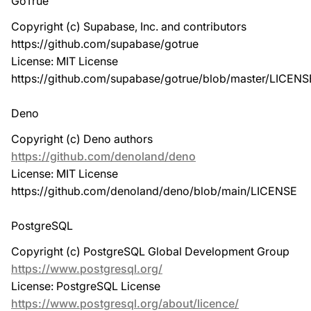
GoTrue
Copyright (c) Supabase, Inc. and contributors
https://github.com/supabase/gotrue
License: MIT License
https://github.com/supabase/gotrue/blob/master/LICENS
Deno
Copyright (c) Deno authors
https://github.com/denoland/deno
License: MIT License
https://github.com/denoland/deno/blob/main/LICENSE
PostgreSQL
Copyright (c) PostgreSQL Global Development Group
https://www.postgresql.org/
License: PostgreSQL License
https://www.postgresql.org/about/licence/