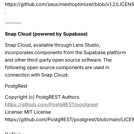
https://github.com/zeux/meshoptimizer/blob/v1.2/LICEN
.
--------
Snap Cloud (powered by Supabase)
Snap Cloud, available through Lens Studio,
incorporates components from the Supabase platform
and other third-party open source software. The
following open source components are used in
connection with Snap Cloud:
PostgRest
Copyright (c) PostgREST Authors
https://github.com/PostgREST/postgrest
License: MIT License
https://github.com/PostgREST/postgrest/blob/main/LIC