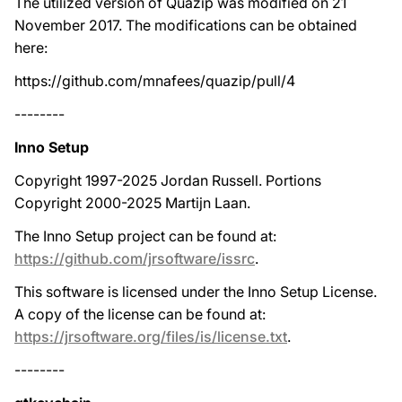
The utilized version of Quazip was modified on 21
November 2017. The modifications can be obtained
here:
https://github.com/mnafees/quazip/pull/4
--------
Inno Setup
Copyright 1997-2025 Jordan Russell. Portions
Copyright 2000-2025 Martijn Laan.
The Inno Setup project can be found at:
https://github.com/jrsoftware/issrc
.
This software is licensed under the Inno Setup License.
A copy of the license can be found at:
https://jrsoftware.org/files/is/license.txt
.
--------