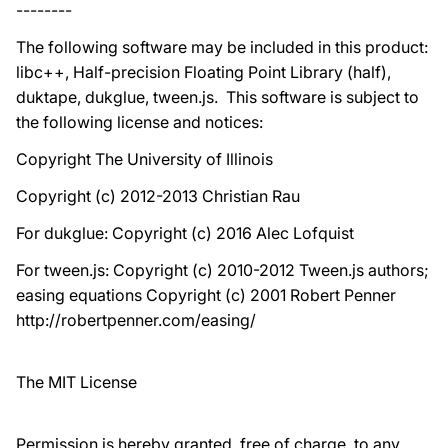
--------
The following software may be included in this product:
libc++, Half-precision Floating Point Library (half),
duktape, dukglue, tween.js. This software is subject to
the following license and notices:
Copyright The University of Illinois
Copyright (c) 2012-2013 Christian Rau
For dukglue: Copyright (c) 2016 Alec Lofquist
For tween.js: Copyright (c) 2010-2012 Tween.js authors;
easing equations Copyright (c) 2001 Robert Penner
http://robertpenner.com/easing/
The MIT License
Permission is hereby granted, free of charge, to any