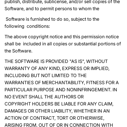
publish, distribute, sublicense, and/or sell copies of the
Software, and to permit persons to whom the
Software is furnished to do so, subject to the
following conditions:
The above copyright notice and this permission notice
shall be included in all copies or substantial portions of
the Software.
THE SOFTWARE IS PROVIDED "AS IS", WITHOUT
WARRANTY OF ANY KIND, EXPRESS OR IMPLIED,
INCLUDING BUT NOT LIMITED TO THE
WARRANTIES OF MERCHANTABILITY, FITNESS FOR A
PARTICULAR PURPOSE AND NONINFRINGEMENT. IN
NO EVENT SHALL THE AUTHORS OR
COPYRIGHT HOLDERS BE LIABLE FOR ANY CLAIM,
DAMAGES OR OTHER LIABILITY, WHETHER IN AN
ACTION OF CONTRACT, TORT OR OTHERWISE,
ARISING FROM, OUT OF OR IN CONNECTION WITH