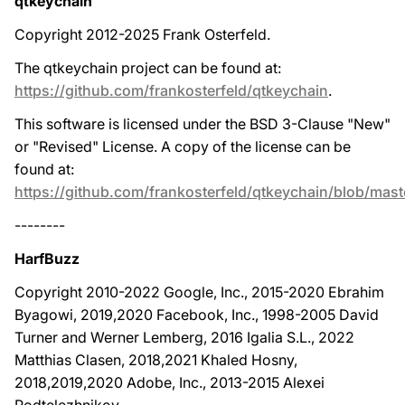
qtkeychain
Copyright 2012-2025 Frank Osterfeld.
The qtkeychain project can be found at:
https://github.com/frankosterfeld/qtkeychain
.
This software is licensed under the BSD 3-Clause "New"
or "Revised" License. A copy of the license can be
found at:
https://github.com/frankosterfeld/qtkeychain/blob/mas
--------
HarfBuzz
Copyright 2010-2022 Google, Inc., 2015-2020 Ebrahim
Byagowi, 2019,2020 Facebook, Inc., 1998-2005 David
Turner and Werner Lemberg, 2016 Igalia S.L., 2022
Matthias Clasen, 2018,2021 Khaled Hosny,
2018,2019,2020 Adobe, Inc., 2013-2015 Alexei