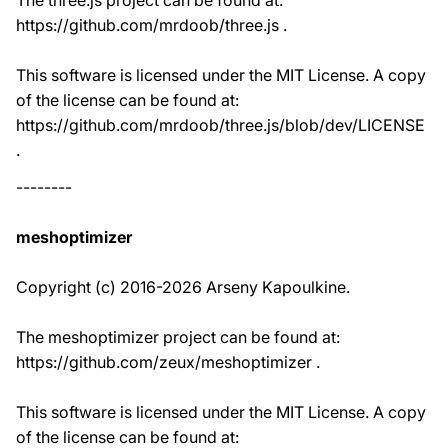
The three.js project can be found at:
https://github.com/mrdoob/three.js .
This software is licensed under the MIT License. A copy
of the license can be found at:
https://github.com/mrdoob/three.js/blob/dev/LICENSE
.
--------
meshoptimizer
Copyright (c) 2016-2026 Arseny Kapoulkine.
The meshoptimizer project can be found at:
https://github.com/zeux/meshoptimizer .
This software is licensed under the MIT License. A copy
of the license can be found at: