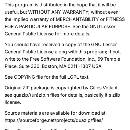
This program is distributed in the hope that it will be
useful, but WITHOUT ANY WARRANTY; without even
the implied warranty of MERCHANTABILITY or FITNESS
FOR A PARTICULAR PURPOSE. See the GNU Lesser
General Public License for more details.
You should have received a copy of the GNU Lesser
General Public License along with this program; if not,
write to the Free Software Foundation, Inc., 59 Temple
Place, Suite 330, Boston, MA 02111-1307 USA
See COPYING file for the full LGPL text.
Original ZIP package is copyrighted by Gilles Vollant,
see quazip/(un)zip.h files for details, basically it's zlib
license.
Source materials are available for download at:
https://sourceforge.net/projects/quazip/files/