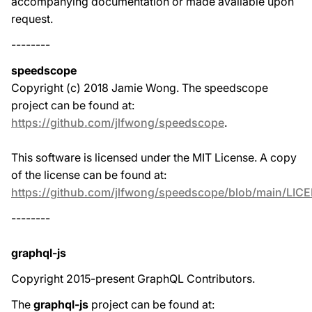
accompanying documentation or made available upon
request.
--------
speedscope
Copyright (c) 2018 Jamie Wong. The speedscope
project can be found at:
https://github.com/jlfwong/speedscope
.
This software is licensed under the MIT License. A copy
of the license can be found at:
https://github.com/jlfwong/speedscope/blob/main/LIC
--------
graphql-js
Copyright 2015-present GraphQL Contributors.
The
graphql-js
project can be found at: