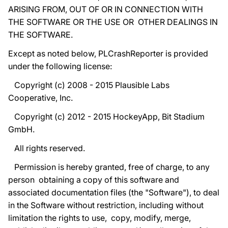
ARISING FROM, OUT OF OR IN CONNECTION WITH
THE SOFTWARE OR THE USE OR OTHER DEALINGS IN
THE SOFTWARE.
Except as noted below, PLCrashReporter is provided
under the following license:
Copyright (c) 2008 - 2015 Plausible Labs
Cooperative, Inc.
Copyright (c) 2012 - 2015 HockeyApp, Bit Stadium
GmbH.
All rights reserved.
Permission is hereby granted, free of charge, to any
person obtaining a copy of this software and
associated documentation files (the "Software"), to deal
in the Software without restriction, including without
limitation the rights to use, copy, modify, merge,