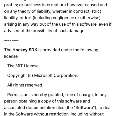
profits; or business interruption) however caused and
on any theory of liability, whether in contract, strict
liability, or tort (including negligence or otherwise)
arising in any way out of the use of this software, even if
advised of the possibility of such damage.
--------
The
Hockey SDK
is provided under the following
license:
The MIT License
Copyright (c) Microsoft Corporation.
All rights reserved.
Permission is hereby granted, free of charge, to any
person obtaining a copy of this software and
associated documentation files (the "Software"), to deal
in the Software without restriction, including without