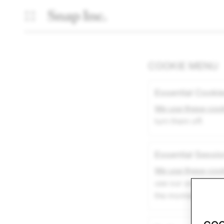
COOKIE MENU
Essential Cooki
We use these coo
turn them off.
Essential Sessi
We use these coo
use our site durin
the moment you acc