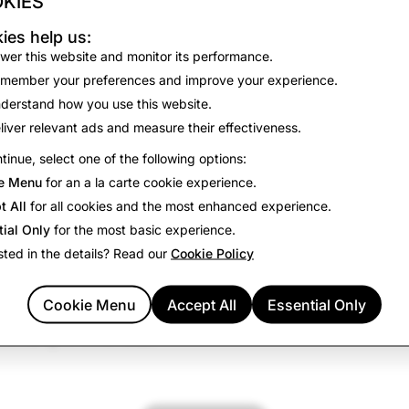
KIES
ies help us:
kies
to remember your preferences and improve your experi
wer this website and monitor its performance.
member your preferences and improve your experience.
derstand how you use this website.
nalytics
liver relevant ads and measure their effectiveness.
kies
to collect information about how you use our site monito
tinue, select one of the following options:
improve our site performance and your experience.
e Menu
for an a la carte cookie experience.
t All
for all cookies and the most enhanced experience.
tial Only
for the most basic experience.
sted in the details? Read our
Cookie Policy
kies
to deliver relevant advertising and measure the effectiv
igns.
Cookie Menu
Accept All
Essential Only
vertising partners
may use these cookies to build a profile of
vertising on other sites.