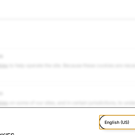
es
kies
to help operate the site. Because these cookies are nece
on
kies
on some of our sites, and in certain jurisdictions, to un
g a single browsing session. Because they are essential, they
ess the website. However, if you wish, you can disable the
English (US)