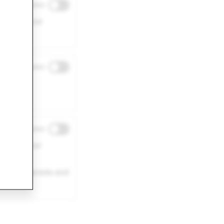
Disabled
ence on our
Disabled
r site
Disabled
eness of our
 your interests and