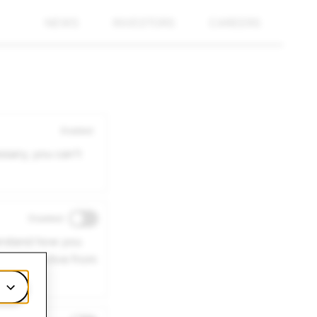
NEWS
INVESTORS
CAREERS
Enabled
ssary, you can't
Disabled
derstand how you
 may be active from
m.