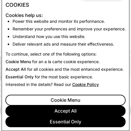
COOKIES
Cookies help us:
Power this website and monitor its performance.
Remember your preferences and improve your experience.
Understand how you use this website.
Deliver relevant ads and measure their effectiveness.
To continue, select one of the following options:
COMPANY
Cookie Menu
for an a la carte cookie experience.
COMMUNITY
ADVERTISING
Accept All
for all cookies and the most enhanced experience.
LEGAL
Essential Only
for the most basic experience.
Interested in the details? Read our
Cookie Policy
CITIZENSNAP
OTHER TERMS & POLICIES
PRIVACY POLICY
Cookie Menu
TERMS OF SERVICE
Accept All
English (US)
Essential Only