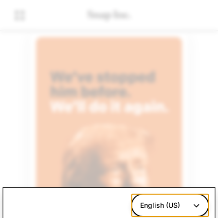
English (US)