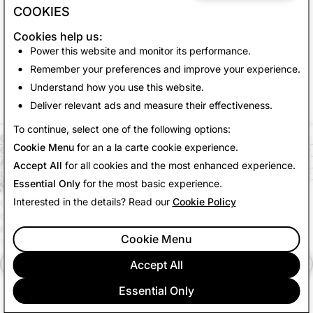
COOKIES
Cookies help us:
Power this website and monitor its performance.
Remember your preferences and improve your experience.
Understand how you use this website.
Deliver relevant ads and measure their effectiveness.
To continue, select one of the following options:
COMPANY
Cookie Menu
for an a la carte cookie experience.
COMMUNITY
ADVERTISING
Accept All
for all cookies and the most enhanced experience.
LEGAL
Essential Only
for the most basic experience.
Interested in the details? Read our
Cookie Policy
CITIZENSNAP
OTHER TERMS & POLICIES
PRIVACY POLICY
Cookie Menu
TERMS OF SERVICE
Accept All
English (US)
Essential Only