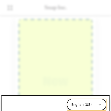
English (US)