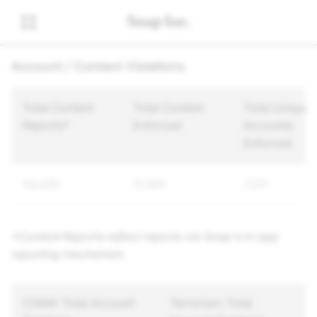
Account / Content Violations
Total Content
Total Content
Total Unique
Reports*
Enforced
Accounts
Enforced
54,445
11,385
7,211
*Content Reports reflect reports via Snap's in-app
reporting mechanism.
CSAM: Total Account
Terrorism: Total