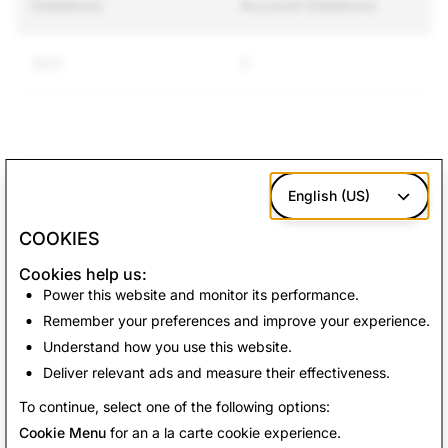
Deletions
Account Deletions
920
0
English (US)
COOKIES
Cookies help us:
Power this website and monitor its performance.
Remember your preferences and improve your experience.
Understand how you use this website.
Deliver relevant ads and measure their effectiveness.
To continue, select one of the following options:
Cookie Menu
for an a la carte cookie experience.