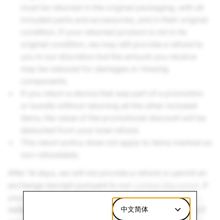
must be returned in the original packaging, with all
included parts and accessories, and in their original
condition. If your returned product is not in its
original condition, we may still provide a refund to
you in our discretion but the amount you receive
may be reduced for damages or missing
components.
If you return a device that was part of a promotion
or bundle without returning all the other included
items, the value of the promotional discount will be
deducted from your total refund.
This return policy does not apply to items marked as
non-refundable.
After 14 days, we will not provide a refund or permit an
exchange (except pursuant to our
Limited Warranty
). If
you believe your SPECS device or accessories are
defective, please review the
Limited Warranty
中文简体
to see if