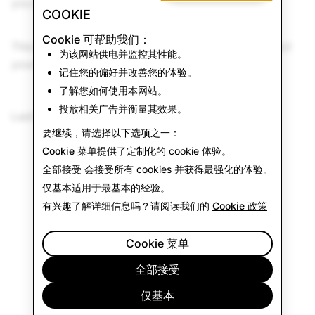
you may be eligible for warranty services.
COOKIE
Cookie 可帮助我们：
This Return Policy is in addition to and does not affect
为该网站供电并监控其性能。
your legal rights.
记住您的偏好并改善您的体验。
了解您如何使用本网站。
投放相关广告并衡量其效果。
Last Updated: June 15, 2026
要继续，请选择以下选项之一：
Cookie 菜单
提供了定制化的 cookie 体验。
全部接受
会接受所有 cookies 并获得最强化的体验。
仅基本
适用于最基本的经验。
有兴趣了解详细信息吗？请阅读我们的
Cookie 政策
Cookie 菜单
全部接受
仅基本