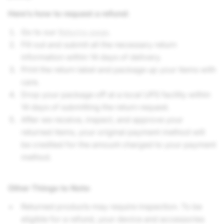
Here’s how to request a refund:
Go to our
Returns page
.
Fill out and submit all the necessary return
information within 14 days of delivery.
Print the return label and package up your items with
care.
Drop your package off at a local UPS facility within
14 days of submitting the return request.
After we receive, inspect, and approve your
returned items, your original payment method will
be credited for the amount charged to your payment
method.
Other Things to Note
:
Returned products may require inspection. To be
eligible for a refund, your device and accessories