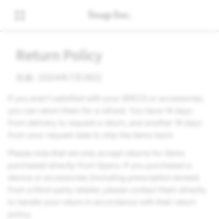
Return Policy
生效: 2024年7月26日
If you aren't satisfied with your SPECS or accessories,
you can return them for a refund. You have 14 days
from delivery to request a return, and another 14 days
from your request date to ship the items back.
Please note that we only accept returns for items
purchased directly from Specs. If you purchased a
device or accessories (including prescription lenses)
from a third-party retailer, please contact them directly
to handle your return in accordance with their return
policy.