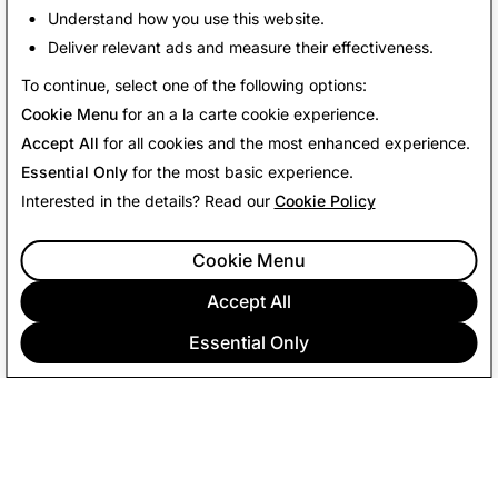
Understand how you use this website.
Specs Inc. is located in the United States at 3000 31st
Deliver relevant ads and measure their effectiveness.
Street, Santa Monica, California 90405.
To continue, select one of the following options:
Cookie Menu
for an a la carte cookie experience.
Accept All
for all cookies and the most enhanced experience.
Essential Only
for the most basic experience.
Interested in the details? Read our
Cookie Policy
Cookie Menu
Accept All
Essential Only
COMPANY
COMMUNITY
ADVERTISING
LEGAL