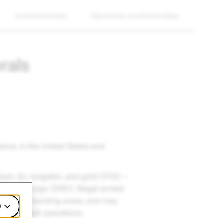
Inversionistas
Opciones profesionales
rals
ance, in the United States and
alum, tin, tungsten, and gold (3TG) --
lic of Congo (DRC). Illegal armed
C and surrounding areas, and may
)
heir violent operations.