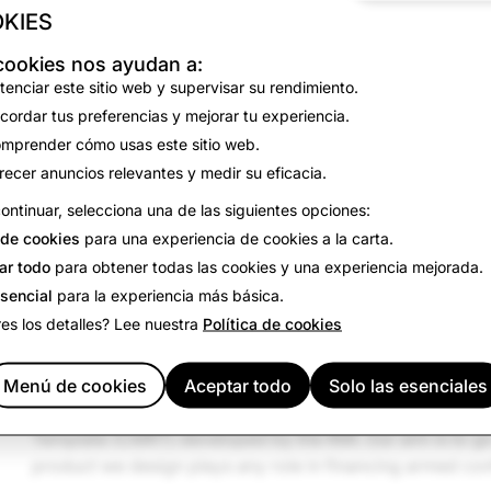
KIES
In the United States, the Dodd-Frank Act requires certain
with the Securities and Exchange Commission outlining th
cookies nos ayudan a:
they are sourcing conflict minerals from the DRC or adjo
tenciar este sitio web y supervisar su rendimiento.
adopted or are considering similar regulations. And the
cordar tus preferencias y mejorar tu experiencia.
operation and Development (OECD) offers companies gu
mprender cómo usas este sitio web.
conflict minerals from the DRC and surrounding areas.
recer anuncios relevantes y medir su eficacia.
Snap Inc.
requires our suppliers to agree to a
Supplier C
ontinuar, selecciona una de las siguientes opciones:
sourcing and compliance standards. Those standards pro
de cookies
para una experiencia de cookies a la carta.
suppliers must adhere to the OECD Guidance, must exerc
ar todo
para obtener todas las cookies y una experiencia mejorada.
chain of custody of minerals used in their products, and 
esencial
para la experiencia más básica.
diligence measures on request.
es los detalles? Lee nuestra
Política de cookies
Snap Inc.
is a member of the Responsible Business Allia
Minerals Initiative (RMI). We engage with a third-party se
Menú de cookies
Aceptar todo
Solo las esenciales
supplier outreach, data validation and smelter analysis u
Template (CMRT) developed by the RMI. Our aim is to g
product we design plays any role in financing armed conf