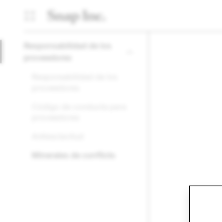
Responsabilidad de los
proveedores
Responsabilidad de los
proveedores
Código de conducta para
proveedores
Antiesclavitud
Minerales de conflicto