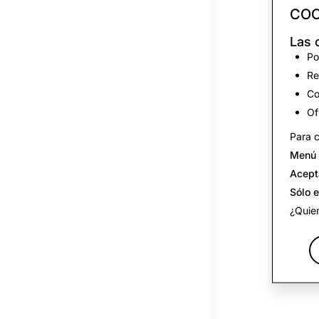
COO
Las 
Po
Re
Co
Of
Para c
Menú 
Acept
Sólo 
¿Quier