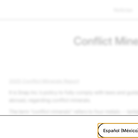
Noticias
Conflict Mine
2025 Conflict Minerals Report
It is
Snap Inc.
’s policy to fully comply with laws and guid
abroad, regarding conflict minerals.
The term “conflict minerals” refers to four metals -- tant
that may be sourced from mines in the Democratic Repub
groups control some mines and transit routes in the DR
Español (México
use proceeds from those mines or transit routes to fund t