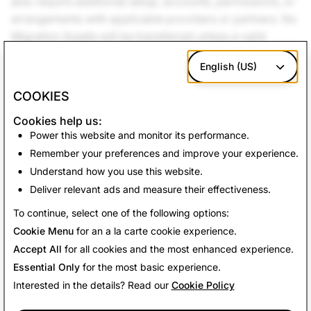
also require additional setup, accounts, permissions, or
arrangements with applicable providers or partners. No
Migration Assets will be transferred unless a valid
payment method has been added to the Target
English (US)
Account.
COOKIES
4. Entire Agreement
Cookies help us:
These Migration Terms set forth the entire
Power this website and monitor its performance.
understanding and agreement between you and Snap
Remember your preferences and improve your experience.
with respect to your use of the Migration Feature, and
Understand how you use this website.
supersede all other agreements between you and Snap
Deliver relevant ads and measure their effectiveness.
regarding the Migration Feature.
To continue, select one of the following options:
Cookie Menu
for an a la carte cookie experience.
Accept All
for all cookies and the most enhanced experience.
Essential Only
for the most basic experience.
Interested in the details? Read our
Cookie Policy