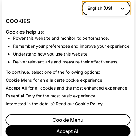
and anonymous basis for your internal use to manage
English (US)
your advertising campaigns run via the Services.
COOKIES
3. Entire Agreement
Cookies help us:
These Data Clean Room Terms set forth the entire
Power this website and monitor its performance.
understanding and agreement between you and Snap
Remember your preferences and improve your experience.
with respect to your use of the Data Clean Room
Understand how you use this website.
Program and supersede all other agreements between
Deliver relevant ads and measure their effectiveness.
you and Snap regarding the Data Clean Room Program.
To continue, select one of the following options:
Cookie Menu
for an a la carte cookie experience.
Accept All
for all cookies and the most enhanced experience.
Essential Only
for the most basic experience.
Interested in the details? Read our
Cookie Policy
Cookie Menu
Accept All