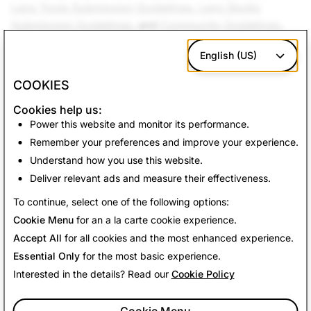
Lens Tools Submission Guidelines
,
Lens Studio
Submission Guidelines
, and
Community Guidelines
,
and must be appropriate for people aged 13+.
English (US)
COOKIES
3. Entire Agreement
Cookies help us:
These Generative Lens Tools Terms set forth the entire
Power this website and monitor its performance.
understanding and agreement between you and Snap
Remember your preferences and improve your experience.
with respect of your use of the Generative Lens Tools
Understand how you use this website.
and supersede all other agreements between you and
Deliver relevant ads and measure their effectiveness.
Snap regarding the Generative Lens Tools.
To continue, select one of the following options:
Cookie Menu
for an a la carte cookie experience.
Accept All
for all cookies and the most enhanced experience.
Essential Only
for the most basic experience.
Interested in the details? Read our
Cookie Policy