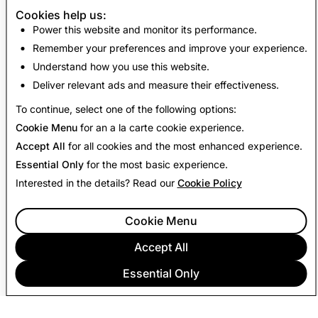
paid for directly or indirectly by non-resident foreign
Cookies help us:
Power this website and monitor its performance.
nationals or entities -- in other words, by people or
entities that aren’t residents of the country where the ad
Remember your preferences and improve your experience.
will run.
Understand how you use this website.
Deliver relevant ads and measure their effectiveness.
To continue, select one of the following options:
Cookie Menu
for an a la carte cookie experience.
Accept All
for all cookies and the most enhanced experience.
Essential Only
for the most basic experience.
Interested in the details? Read our
Cookie Policy
Cookie Menu
Accept All
Essential Only