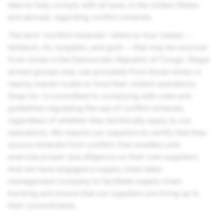
take to fully comply with all laws, in the United States
and abroad, regarding conflict minerals.
The term “conflict minerals” refers to four metals --
tantalum, tin, tungsten, and gold -- that may be sourced
from mines in the Democratic Republic of Congo. Illegal
armed groups may use proceeds from those mines or
nearby transit routes to fund their violent operations.
Snap Inc.
is committed to complying with rules and
guidelines regulating the use of conflict minerals,
regardless of whether they technically apply to our
operations. We require our suppliers to certify that they
source minerals from conflict-free smelters and
exercise proper due diligence on their own suppliers.
And we have engaged a supply chain data-
management company to facilitate supply-chain
tracking and ensure that our suppliers are living up to
their commitments.