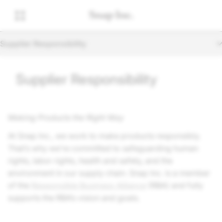
Supplier Responsibility
Supplier Responsibility
Making Products the Right Way
At
Snap Inc.
, we work to make products responsibly.
That’s why we’re committed to safeguarding human
rights, labor rights, health and safety, and the
environment in our supply chain.
Snap Inc.
is a member
of the
Responsible Business Alliance
(RBA) and fully
supports the RBA’s vision and goals.