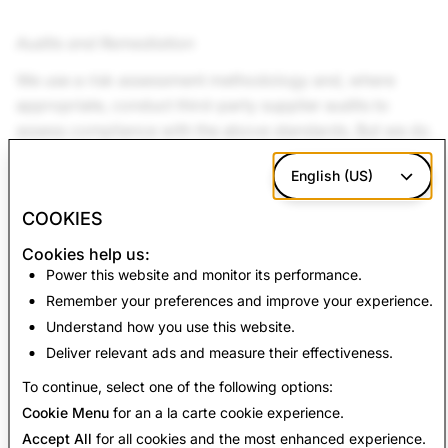
Audits and Remediation
We use a risk assessment methodology and, where
appropriate, conduct third-party supplier audits to
assess compliance with the above standards. But we do
more than hold our suppliers responsible for meeting
English (US)
these standards; we also provide them the support they
need to do so. If we think that a supplier can correct its
COOKIES
missteps, we look to use experienced third parties to
Cookies help us:
work with the supplier to develop an effective
Power this website and monitor its performance.
corrective action plan. Working with suppliers to
Remember your preferences and improve your experience.
improve labor and environmental conditions is
Understand how you use this website.
fundamental to our program.
Deliver relevant ads and measure their effectiveness.
To continue, select one of the following options:
Cookie Menu
for an a la carte cookie experience.
Accept All
for all cookies and the most enhanced experience.